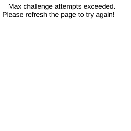
Max challenge attempts exceeded.
Please refresh the page to try again!