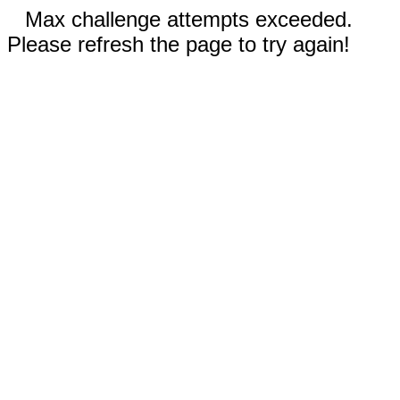
Max challenge attempts exceeded.
Please refresh the page to try again!