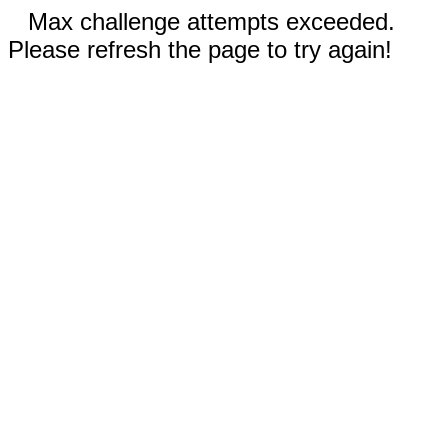
Max challenge attempts exceeded.
Please refresh the page to try again!