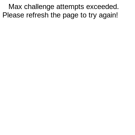
Max challenge attempts exceeded.
Please refresh the page to try again!