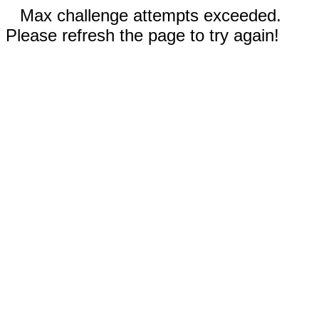
Max challenge attempts exceeded.
Please refresh the page to try again!