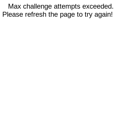
Max challenge attempts exceeded.
Please refresh the page to try again!