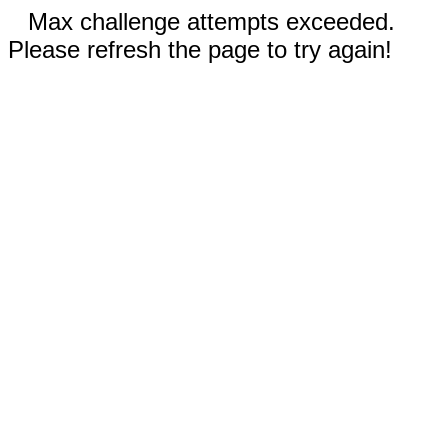
Max challenge attempts exceeded.
Please refresh the page to try again!